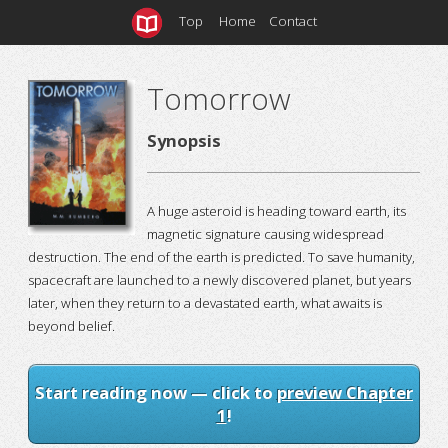
Top
Home
Contact
Tomorrow
Synopsis
A huge asteroid is heading toward earth, its
magnetic signature causing widespread
destruction. The end of the earth is predicted. To save humanity,
spacecraft are launched to a newly discovered planet, but years
later, when they return to a devastated earth, what awaits is
beyond belief.
Start reading now — click to
preview Chapter
1
!