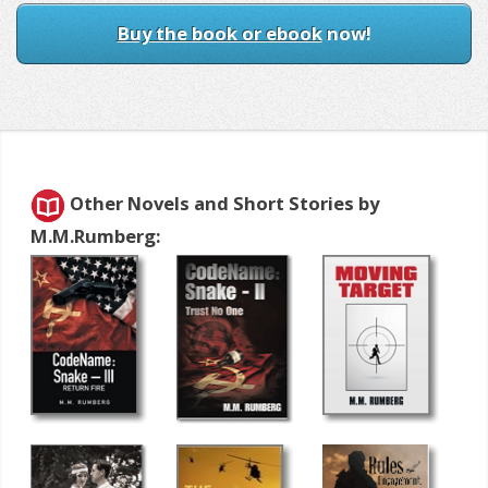
Buy the book or ebook
now!
Other Novels and Short Stories by
M.M.Rumberg: